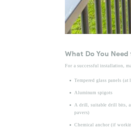
What Do You Need f
For a successful installation, 
Tempered glass panels (at
Aluminum spigots
A drill, suitable drill bit
pavers)
Chemical anchor (if worki