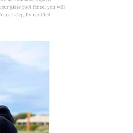
your glass pool fence, you will
nce is legally certified.