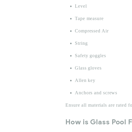
Level
Tape measure
Compressed Air
String
Safety goggles
Glass gloves
Allen key
Anchors and screws
Ensure all materials are rated 
How is Glass Pool F