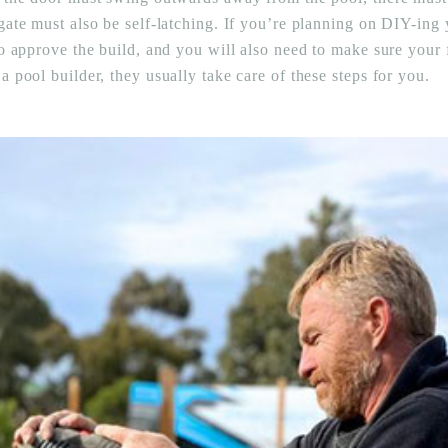
gate must also be self-latching. If you’re planning on DIY-ing 
o approve the build, and you will also need to make sure your fe
 pool builder, they usually take care of these steps for you.