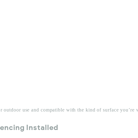
for outdoor use and compatible with the kind of surface you’re
encing Installed