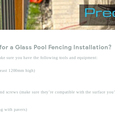
or a Glass Pool Fencing Installation?
make sure you have the following tools and equipment:
 least 1200mm high)
s, and screws (make sure they’re compatible with the surface you’
ng with pavers)