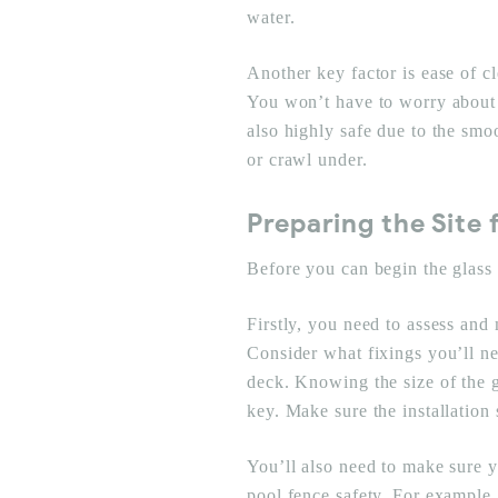
water.
Another key factor is ease of c
You won’t have to worry about 
also highly safe due to the smoo
or crawl under.
Preparing the Site 
Before you can begin the glass p
Firstly, you need to assess and
Consider what fixings you’ll nee
deck. Knowing the size of the 
key. Make sure the installation s
You’ll also need to make sure y
pool fence safety. For example