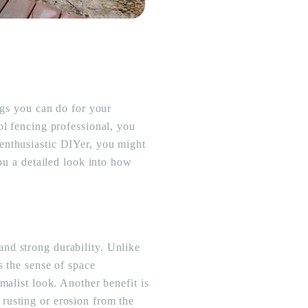
ngs you can do for your
ol fencing professional, you
enthusiastic DIYer, you might
you a detailed look into how
nd strong durability. Unlike
s the sense of space
malist look. Another benefit is
rusting or erosion from the