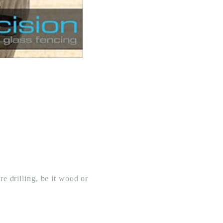
re drilling, be it wood or