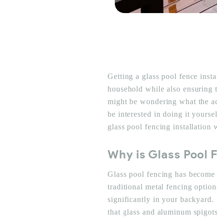
Getting a glass pool fence inst
household while also ensuring t
might be wondering what the ac
be interested in doing it yourse
glass pool fencing installation
Why is Glass Pool 
Glass pool fencing has become 
traditional metal fencing optio
significantly in your backyard.
that glass and aluminum spigot