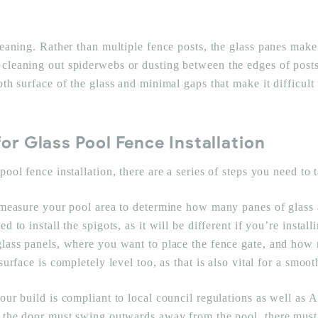
leaning. Rather than multiple fence posts, the glass panes make 
cleaning out spiderwebs or dusting between the edges of posts 
th surface of the glass and minimal gaps that make it difficult 
for Glass Pool Fence Installation
ool fence installation, there are a series of steps you need to t
 measure your pool area to determine how many panes of glass 
d to install the spigots, as it will be different if you’re insta
glass panels, where you want to place the fence gate, and how 
urface is completely level too, as that is also vital for a smoot
our build is compliant to local council regulations as well as A
, the door must swing outwards away from the pool, there must