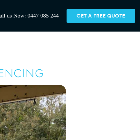
all us Now: 0447 085 244
GET A FREE QUOTE
FENCING