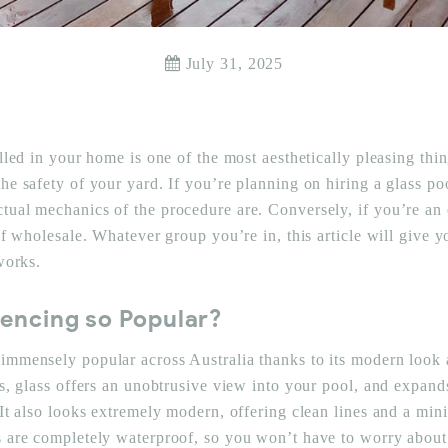
July 31, 2025
alled in your home is one of the most aesthetically pleasing thi
he safety of your yard. If you’re planning on hiring a glass po
tual mechanics of the procedure are. Conversely, if you’re an 
lf wholesale. Whatever group you’re in, this article will give 
 works.
Fencing so Popular?
immensely popular across Australia thanks to its modern look a
ns, glass offers an unobtrusive view into your pool, and expand
 It also looks extremely modern, offering clean lines and a mini
s are completely waterproof, so you won’t have to worry about 