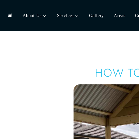
About Us
Services
Gallery
Areas
C
HOW TO