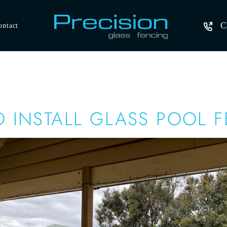
C
ontact
 INSTALL GLASS POOL 