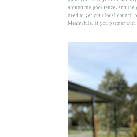
around the pool fence, and the 
need to get your local council t
Meanwhile, if you partner with a