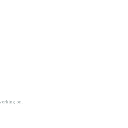
 working on.