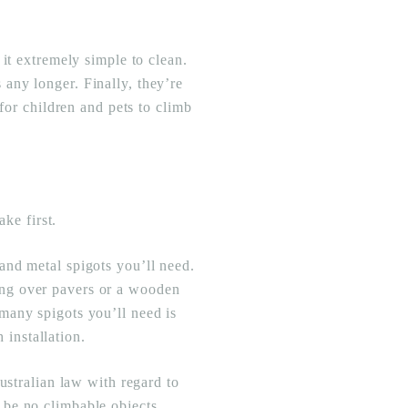
it extremely simple to clean.
any longer. Finally, they’re
for children and pets to climb
ake first.
and metal spigots you’ll need.
lling over pavers or a wooden
many spigots you’ll need is
h installation.
ustralian law with regard to
 be no climbable objects