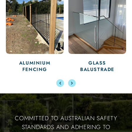
ALUMINIUM
GLASS
FENCING
BALUSTRADE
COMMITTED TO AUSTRALIAN SAFETY
STANDARDS AND ADHERING TO