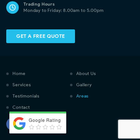
Trading Hours
Monday to Friday: 8.00am to 5.00pm
GET A FREE QUOTE
Home
About Us
Services
Gallery
Testimonials
Areas
Contact
Google Rating