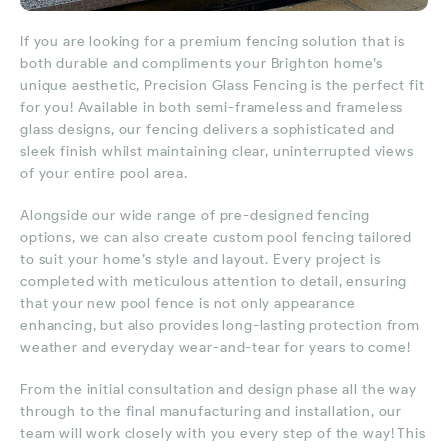
If you are looking for a premium fencing solution that is
both durable and compliments your Brighton home’s
unique aesthetic, Precision Glass Fencing is the perfect fit
for you! Available in both semi-frameless and frameless
glass designs, our fencing delivers a sophisticated and
sleek finish whilst maintaining clear, uninterrupted views
of your entire pool area.
Alongside our wide range of pre-designed fencing
options, we can also create custom pool fencing tailored
to suit your home’s style and layout. Every project is
completed with meticulous attention to detail, ensuring
that your new pool fence is not only appearance
enhancing, but also provides long-lasting protection from
weather and everyday wear-and-tear for years to come!
From the initial consultation and design phase all the way
through to the final manufacturing and installation, our
team will work closely with you every step of the way! This