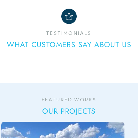
TESTIMONIALS
WHAT CUSTOMERS SAY ABOUT US
FEATURED WORKS
OUR PROJECTS