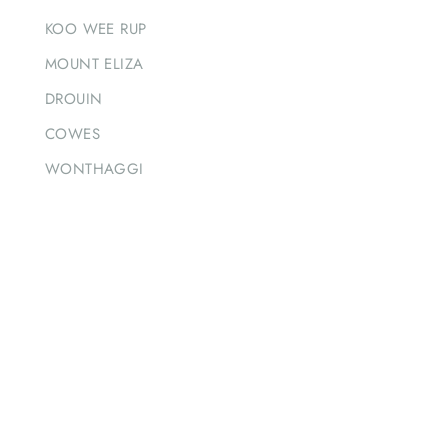
KOO WEE RUP
MOUNT ELIZA
DROUIN
COWES
WONTHAGGI