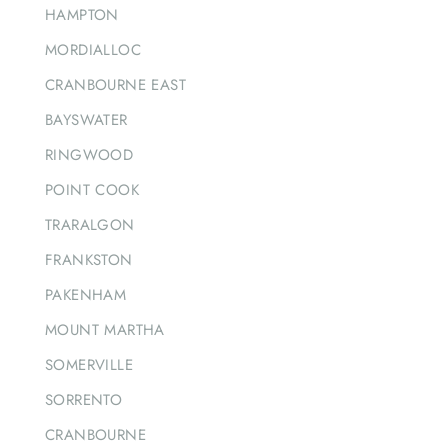
HAMPTON
MORDIALLOC
CRANBOURNE EAST
BAYSWATER
RINGWOOD
POINT COOK
TRARALGON
FRANKSTON
PAKENHAM
MOUNT MARTHA
SOMERVILLE
SORRENTO
CRANBOURNE