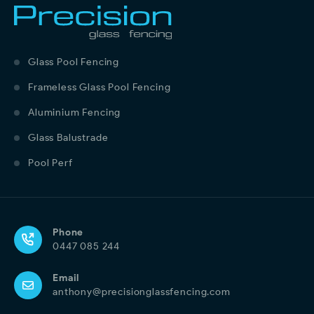
Glass Pool Fencing
Frameless Glass Pool Fencing
Aluminium Fencing
Glass Balustrade
Pool Perf
Phone
0447 085 244
Email
anthony@precisionglassfencing.com