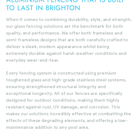
TO LAST IN BRIGHTON
When it comes to combining durability, style, and strength,
our glass fencing solutions set the benchmark for both
quality, and performance. We offer both frameless and
semi-frameless designs that are both carefully crafted to
deliver a sleek, modern appearance whilst being
extremely durable against harsh weather conditions and
everyday wear-and-tear.
Every fencing system is constructed using premium
toughened glass and high-grade stainless steel systems,
ensuring strengthened structural integrity and
exceptional longevity. All of our fences are specifically
designed for outdoor conditions, making them highly
resistant against rust, UV damage, and corrosion. This
makes our solutions incredibly effective at combatting the
effects of these degrading elements, and offering a low-
maintenance addition to any pool area.