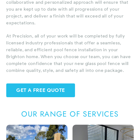
collaborative and personalized approach will ensure that
you are kept up to date with all progressions of your
project, and deliver a finish that will exceed all of your
expectations.
At Precision, all of your work will be completed by fully
licensed industry professionals that offer a seamless,
reliable, and efficient pool fence installation in your
Brighton home. When you choose our team, you can have
complete confidence that your new glass pool fence will
combine quality, style, and safety all into one package.
GET A FREE QUOTE
OUR RANGE OF SERVICES