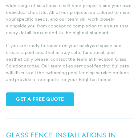
wide range of solutions to suit your property and your own
individualistic style. All of our projects are tailored to meet
your specific needs, and our team will work closely
alongside you from concept to completion to ensure that
every detail is executed to the highest standard.
If you are ready to transform your backyard space and
create a pool area that is truly safe, functional, and
aesthetically please, contact the team at Precision Glass
Solutions today. Our team of expert pool fencing builders
will discuss all the swimming pool fencing service options
and provide a free quote for your Brighton home!
GET A FREE QUOTE
GLASS FENCE INSTALLATIONS IN