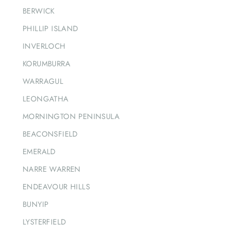
BERWICK
PHILLIP ISLAND
INVERLOCH
KORUMBURRA
WARRAGUL
LEONGATHA
MORNINGTON PENINSULA
BEACONSFIELD
EMERALD
NARRE WARREN
ENDEAVOUR HILLS
BUNYIP
LYSTERFIELD