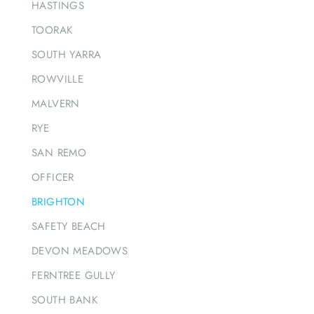
HASTINGS
TOORAK
SOUTH YARRA
ROWVILLE
MALVERN
RYE
SAN REMO
OFFICER
BRIGHTON
SAFETY BEACH
DEVON MEADOWS
FERNTREE GULLY
SOUTH BANK