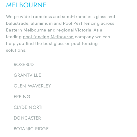
MELBOURNE
We provide frameless and semi-frameless glass and
balustrade, aluminium and Pool Perf fencing across
Eastern Melbourne and regional Victoria. As a
leading
pool fencing Melbourne
company we can
help you find the best glass or pool fencing
solutions.
ROSEBUD
GRANTVILLE
GLEN WAVERLEY
EPPING
CLYDE NORTH
DONCASTER
BOTANIC RIDGE