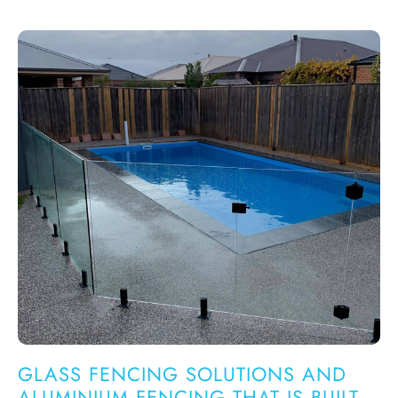
GLASS FENCING SOLUTIONS AND
ALUMINIUM FENCING THAT IS BUILT