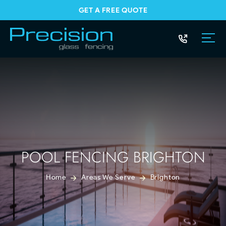
GET A FREE QUOTE
POOL FENCING BRIGHTON
Home
Areas We Serve
Brighton