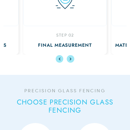
EP 02
STEP 03
EASUREMENT
MATERIALS DELIVERED TO YOU
PRECISION GLASS FENCING
CHOOSE PRECISION GLASS
FENCING