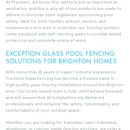
At Precision, we know that safety is just as important as
aesthetics, and this is why all of our products are made to
adhere to Victorian state legislation surrounding pool
safety. Ideal for both families and pet owners, and
homeowners who love to entertain, our fencing systems
come equipped with self-latching gates to provide added
protection and complete peace of mind.
EXCEPTION GLASS POOL FENCING
SOLUTIONS FOR BRIGHTON HOMES
With more than 15 years of expert industry experience,
Precision Glass Fencing has become a trusted name in
high quality glass fencing installations around the Brighton
area. Our locally based team is fully certified and licensed,
and will ensure that all installations are delivered
professionally and enhance the safety, functionality, and
comfortability of your outdoor space.
Whether you are looking for frameless, semi-frameless,
aluminium, or custom-made fencing solutions, we offer a