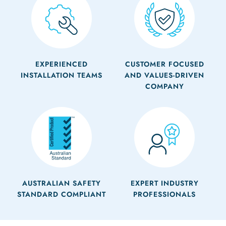
EXPERIENCED
CUSTOMER FOCUSED
INSTALLATION TEAMS
AND VALUES-DRIVEN
COMPANY
AUSTRALIAN SAFETY
EXPERT INDUSTRY
STANDARD COMPLIANT
PROFESSIONALS