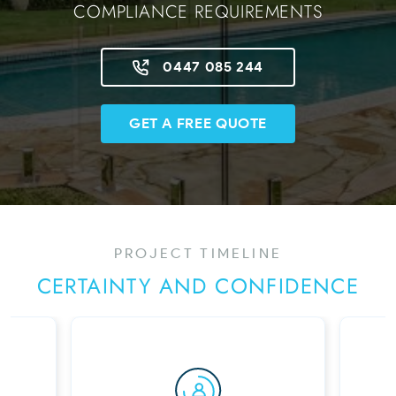
COMPLIANCE REQUIREMENTS
0447 085 244
GET A FREE QUOTE
PROJECT TIMELINE
CERTAINTY AND CONFIDENCE