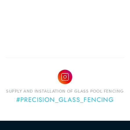
SUPPLY AND INSTALLATION OF GLASS POOL FENCING
#PRECISION_GLASS_FENCING