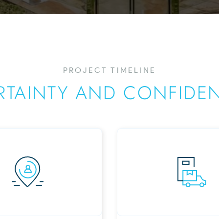
PROJECT TIMELINE
RTAINTY AND CONFIDE