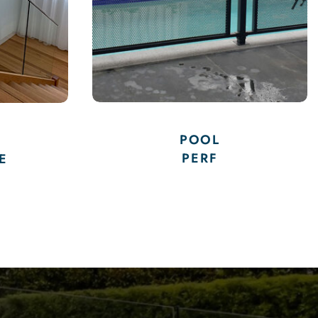
GLASS POOL
FENCING