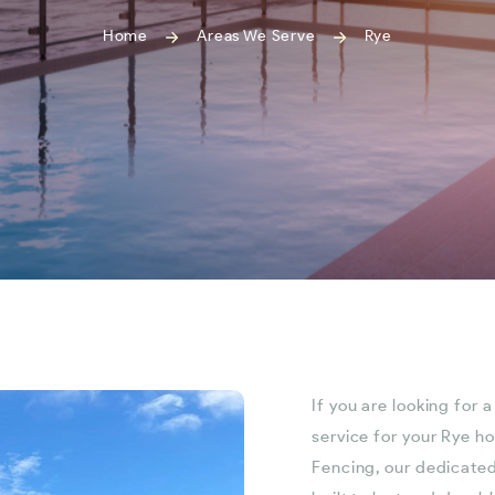
Home
Areas We Serve
Rye
If you are looking for 
service for your Rye h
Fencing, our dedicated