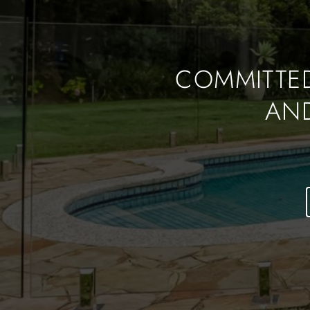
COMMITTED
AN