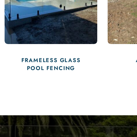
ALUMINIUM
FENCING