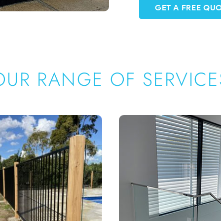
GET A FREE QU
OUR RANGE OF SERVICE