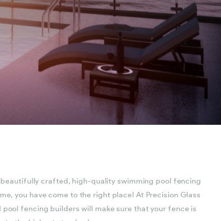
a beautifully crafted, high-quality swimming pool fencing
ome, you have come to the right place! At Precision Glass
 pool fencing builders will make sure that your fence is