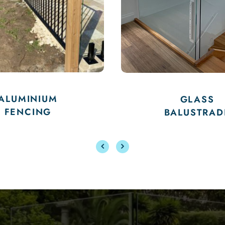
POOL
GLASS
PERF
BALUSTRADE