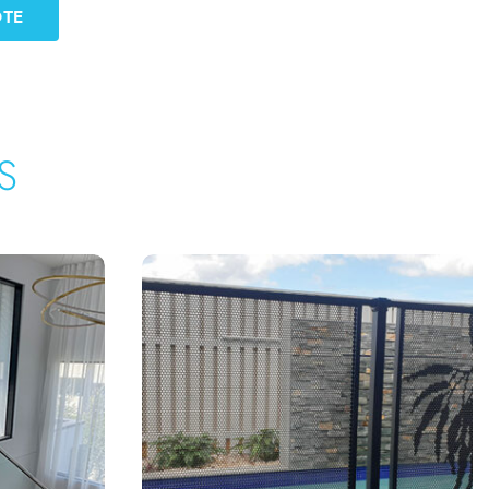
OTE
S