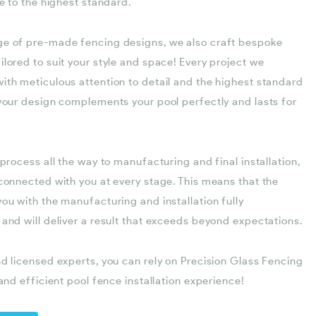
le to the highest standard.
ge of pre-made fencing designs, we also craft bespoke
lored to suit your style and space! Every project we
ith meticulous attention to detail and the highest standard
 your design complements your pool perfectly and lasts for
 process all the way to manufacturing and final installation,
 connected with you at every stage. This means that the
ou with the manufacturing and installation fully
 and will deliver a result that exceeds beyond expectations.
nd licensed experts, you can rely on Precision Glass Fencing
 and efficient pool fence installation experience!