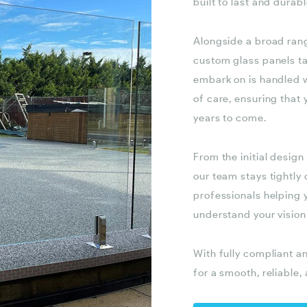
built to last and durab
Alongside a broad ran
custom glass panels tai
embark on is handled w
of care, ensuring that
years to come.
From the initial design
our team stays tightly
professionals helping y
understand your vision
With fully compliant a
for a smooth, reliable,