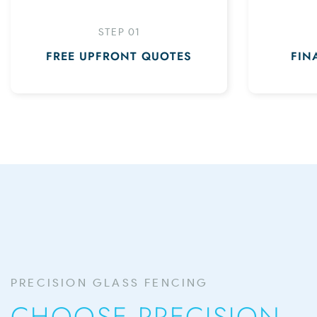
STEP 01
FREE UPFRONT QUOTES
FIN
PRECISION GLASS FENCING
CHOOSE PRECISION