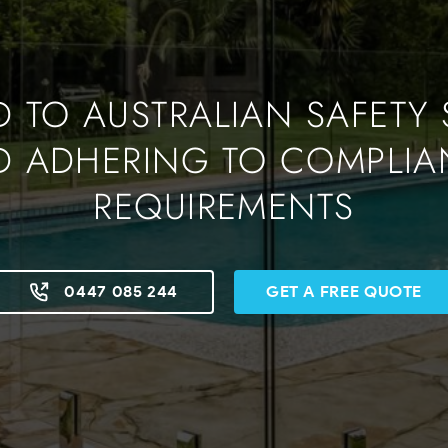
 TO AUSTRALIAN SAFETY
D ADHERING TO COMPLIA
REQUIREMENTS
0447 085 244
GET A FREE QUOTE