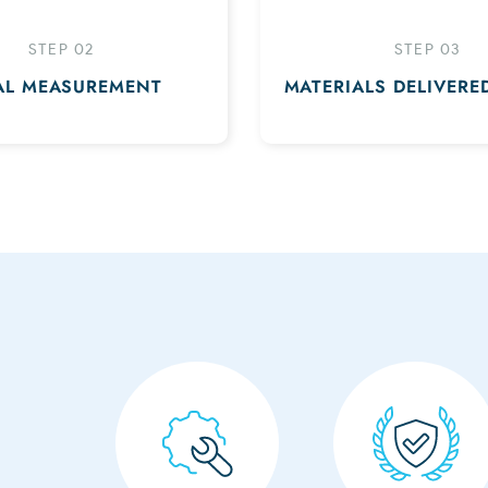
STEP 02
STEP 03
AL MEASUREMENT
MATERIALS DELIVERE