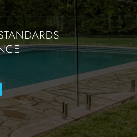
 STANDARDS
NCE