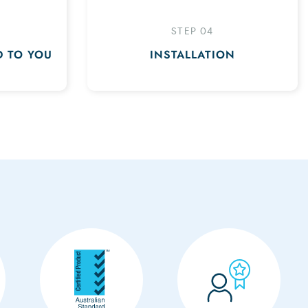
STEP 04
D TO YOU
INSTALLATION