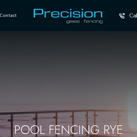
Ca
Contact
POOL FENCING RYE