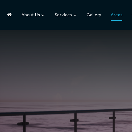
About Us
Services
Gallery
Areas