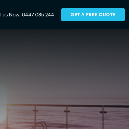
ll us Now: 0447 085 244
GET A FREE QUOTE