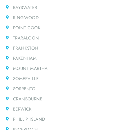
BAYSWATER
RINGWOOD
POINT COOK
TRARALGON
FRANKSTON
PAKENHAM
MOUNT MARTHA
SOMERVILLE
SORRENTO
CRANBOURNE
BERWICK
PHILLIP ISLAND
INVERLOCH