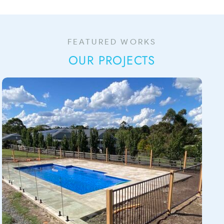
FEATURED WORKS
OUR PROJECTS