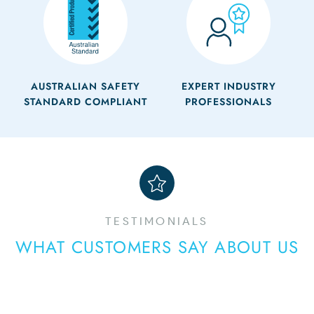
AUSTRALIAN SAFETY
EXPERT INDUSTRY
STANDARD COMPLIANT
PROFESSIONALS
TESTIMONIALS
WHAT CUSTOMERS SAY ABOUT US