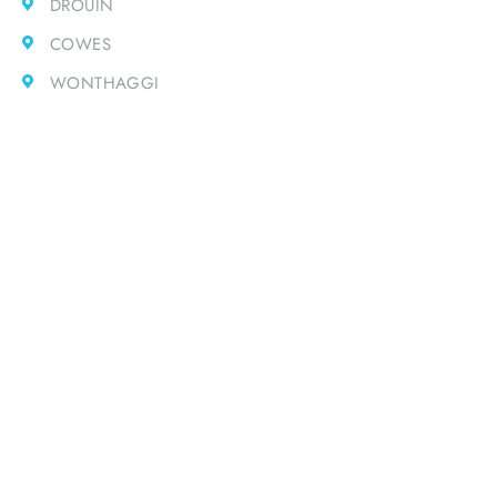
DROUIN
COWES
WONTHAGGI