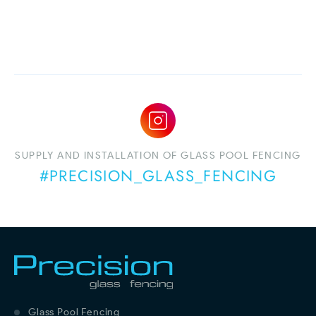
SUPPLY AND INSTALLATION OF GLASS POOL FENCING
#PRECISION_GLASS_FENCING
Glass Pool Fencing