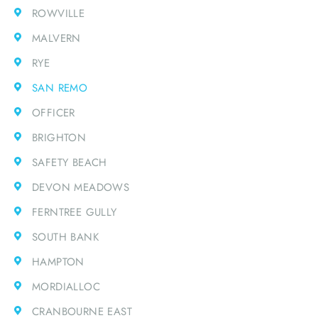
ROWVILLE
MALVERN
RYE
SAN REMO
OFFICER
BRIGHTON
SAFETY BEACH
DEVON MEADOWS
FERNTREE GULLY
SOUTH BANK
HAMPTON
MORDIALLOC
CRANBOURNE EAST