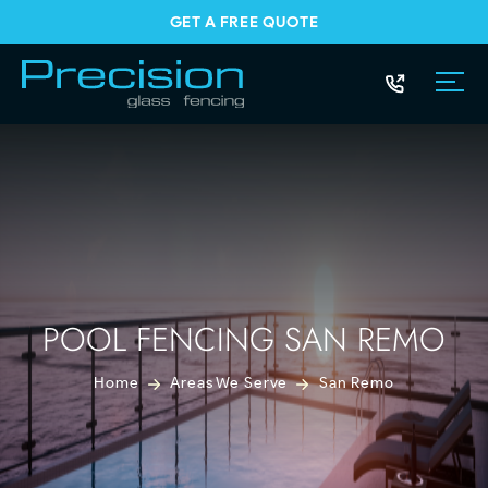
GET A FREE QUOTE
POOL FENCING SAN REMO
Home
Areas We Serve
San Remo