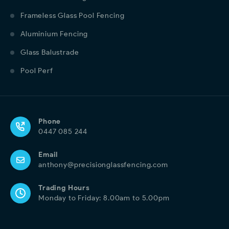
Frameless Glass Pool Fencing
Aluminium Fencing
Glass Balustrade
Pool Perf
Phone
0447 085 244
Email
anthony@precisionglassfencing.com
Trading Hours
Monday to Friday: 8.00am to 5.00pm