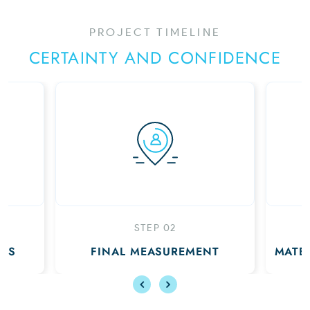
PROJECT TIMELINE
CERTAINTY AND CONFIDENCE
 02
STEP 03
SUREMENT
MATERIALS DELIVERED TO YOU