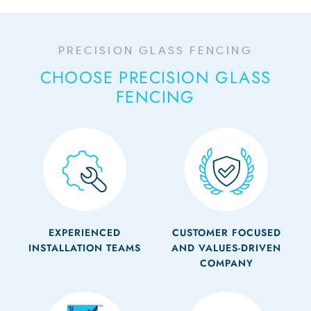
PRECISION GLASS FENCING
CHOOSE PRECISION GLASS
FENCING
EXPERIENCED
CUSTOMER FOCUSED
INSTALLATION TEAMS
AND VALUES-DRIVEN
COMPANY