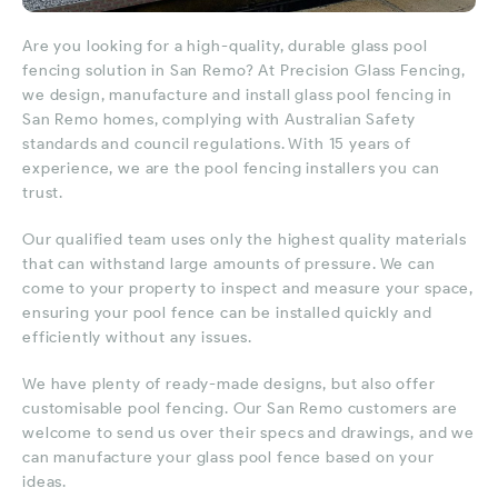
Are you looking for a high-quality, durable glass pool
fencing solution in San Remo? At Precision Glass Fencing,
we design, manufacture and install glass pool fencing in
San Remo homes, complying with Australian Safety
standards and council regulations. With 15 years of
experience, we are the pool fencing installers you can
trust.
Our qualified team uses only the highest quality materials
that can withstand large amounts of pressure. We can
come to your property to inspect and measure your space,
ensuring your pool fence can be installed quickly and
efficiently without any issues.
We have plenty of ready-made designs, but also offer
customisable pool fencing. Our San Remo customers are
welcome to send us over their specs and drawings, and we
can manufacture your glass pool fence based on your
ideas.