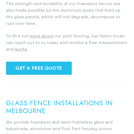
The strength and durability of our frameless fences are
also made possible by the aluminium posts that hold up
the glass panels, which will not degrade, decompose or
rust over time.
To find out
more about
our pool fencing, San Remo locals
can reach out to us today and receive a free measurement
and
quote
.
GET A FREE QUOTE
GLASS FENCE INSTALLATIONS IN
MELBOURNE
We provide frameless and semi-frameless glass and
balustrade, aluminium and Pool Perf fencing across