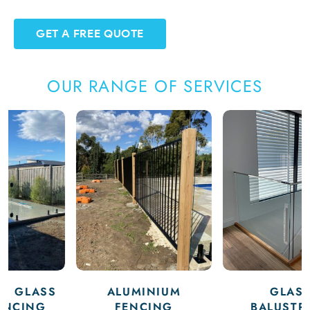
GET A FREE QUOTE
OUR RANGE OF SERVICES
ALUMINIUM
GLASS
FENCING
BALUSTRADE