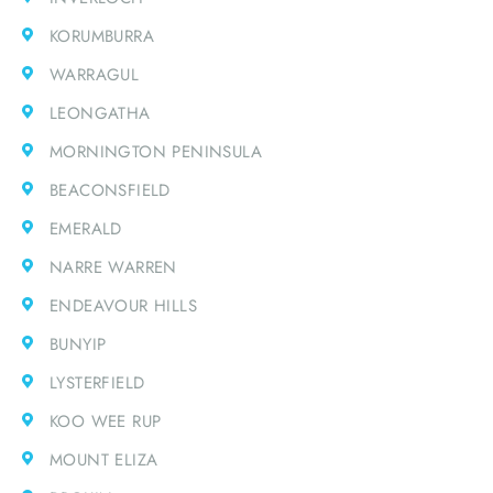
KORUMBURRA
WARRAGUL
LEONGATHA
MORNINGTON PENINSULA
BEACONSFIELD
EMERALD
NARRE WARREN
ENDEAVOUR HILLS
BUNYIP
LYSTERFIELD
KOO WEE RUP
MOUNT ELIZA