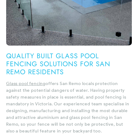
QUALITY BUILT GLASS POOL
FENCING SOLUTIONS FOR SAN
REMO RESIDENTS
Glass pool fencing
offers San Remo locals protection
against the potential dangers of water. Having property
safety measures in place is essential, and pool fencing is
mandatory in Victoria. Our experienced team specialise in
designing, manufacturing and installing the most durable
and attractive aluminium and glass pool fencing in San
Remo, so your fence will be not only be protective, but
also a beautiful feature in your backyard too.