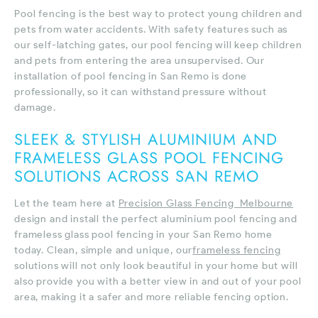
Pool fencing is the best way to protect young children and
pets from water accidents. With safety features such as
our self-latching gates, our pool fencing will keep children
and pets from entering the area unsupervised. Our
installation of pool fencing in San Remo is done
professionally, so it can withstand pressure without
damage.
SLEEK & STYLISH ALUMINIUM AND
FRAMELESS GLASS POOL FENCING
SOLUTIONS ACROSS SAN REMO
Let the team here at
Precision Glass Fencing Melbourne
design and install the perfect aluminium pool fencing and
frameless glass pool fencing in your San Remo home
today. Clean, simple and unique, our
frameless fencing
solutions will not only look beautiful in your home but will
also provide you with a better view in and out of your pool
area, making it a safer and more reliable fencing option.