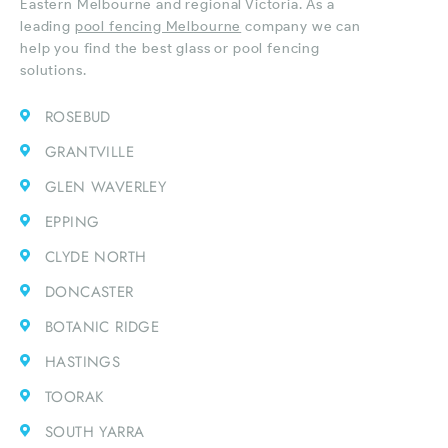
Eastern Melbourne and regional Victoria. As a
leading
pool fencing Melbourne
company we can
help you find the best glass or pool fencing
solutions.
ROSEBUD
GRANTVILLE
GLEN WAVERLEY
EPPING
CLYDE NORTH
DONCASTER
BOTANIC RIDGE
HASTINGS
TOORAK
SOUTH YARRA