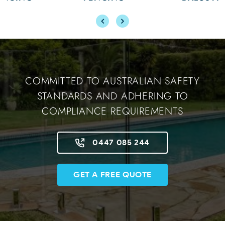
COMMITTED TO AUSTRALIAN SAFETY
STANDARDS AND ADHERING TO
COMPLIANCE REQUIREMENTS
0447 085 244
GET A FREE QUOTE